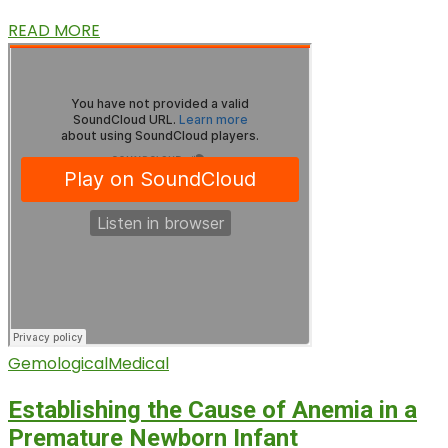
READ MORE
Gemological
Medical
Establishing the Cause of Anemia in a
Premature Newborn Infant