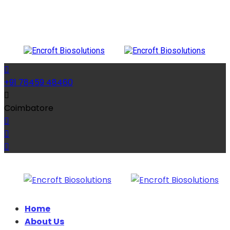
+91 78459 48460
Coimbatore
Home
About Us