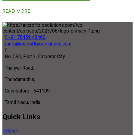
READ MORE
+91 78459 48460
info@encroftbiosolutions.com
No. 593, Plot 2, Emperor City
Thaliyur Road,
Thondamuthur,
Coimbatore - 641109,
Tamil Nadu, India.
Quick Links
Home