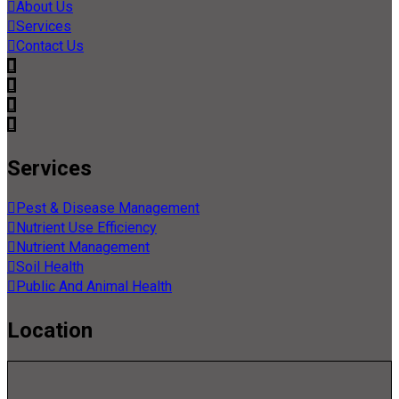
About Us
Services
Contact Us
Services
Pest & Disease Management
Nutrient Use Efficiency
Nutrient Management
Soil Health
Public And Animal Health
Location