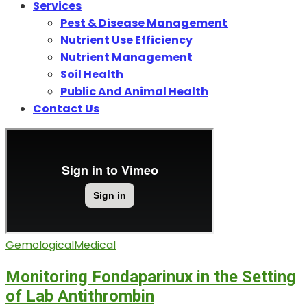
Services
Pest & Disease Management
Nutrient Use Efficiency
Nutrient Management
Soil Health
Public And Animal Health
Contact Us
Gemological
Medical
Monitoring Fondaparinux in the Setting
of Lab Antithrombin