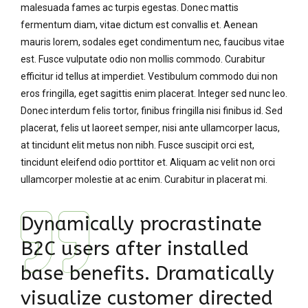
malesuada fames ac turpis egestas. Donec mattis
fermentum diam, vitae dictum est convallis et. Aenean
mauris lorem, sodales eget condimentum nec, faucibus vitae
est. Fusce vulputate odio non mollis commodo. Curabitur
efficitur id tellus at imperdiet. Vestibulum commodo dui non
eros fringilla, eget sagittis enim placerat. Integer sed nunc leo.
Donec interdum felis tortor, finibus fringilla nisi finibus id. Sed
placerat, felis ut laoreet semper, nisi ante ullamcorper lacus,
at tincidunt elit metus non nibh. Fusce suscipit orci est,
tincidunt eleifend odio porttitor et. Aliquam ac velit non orci
ullamcorper molestie at ac enim. Curabitur in placerat mi.
Dynamically procrastinate
B2C users after installed
base benefits. Dramatically
visualize customer directed