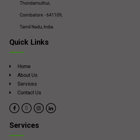
Thondamuthur,
Coimbatore - 641109,
Tamil Nadu, India.
Quick Links
Home
About Us
Services
Contact Us
Services