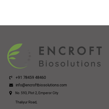
+91 78459 48460
info@encroftbiosolutions.com
No. 593, Plot 2, Emperor City
Thaliyur Road,