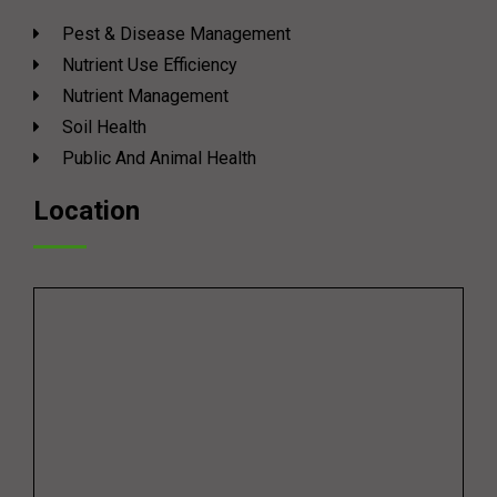
Pest & Disease Management
Nutrient Use Efficiency
Nutrient Management
Soil Health
Public And Animal Health
Location