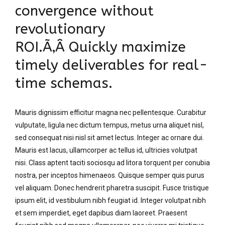
convergence without
revolutionary
ROI.Ã‚Â Quickly maximize
timely deliverables for real-
time schemas.
Mauris dignissim efficitur magna nec pellentesque. Curabitur
vulputate, ligula nec dictum tempus, metus urna aliquet nisl,
sed consequat nisi nisl sit amet lectus. Integer ac ornare dui.
Mauris est lacus, ullamcorper ac tellus id, ultricies volutpat
nisi. Class aptent taciti sociosqu ad litora torquent per conubia
nostra, per inceptos himenaeos. Quisque semper quis purus
vel aliquam. Donec hendrerit pharetra suscipit. Fusce tristique
ipsum elit, id vestibulum nibh feugiat id. Integer volutpat nibh
et sem imperdiet, eget dapibus diam laoreet. Praesent