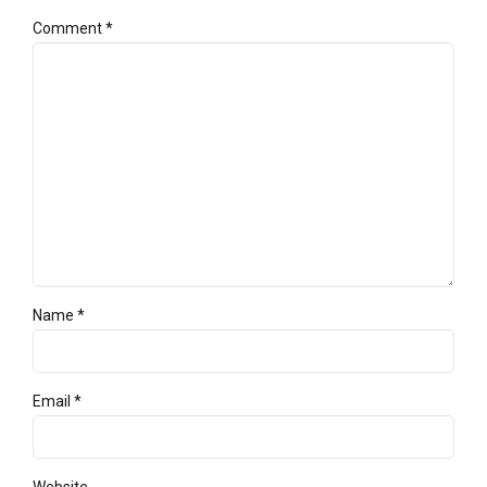
Comment
*
Name *
Email *