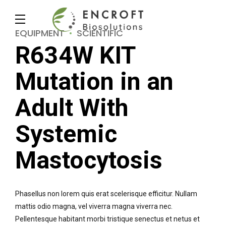
EQUIPMENT
SCIENTIFIC
R634W KIT
Mutation in an
Adult With
Systemic
Mastocytosis
Phasellus non lorem quis erat scelerisque efficitur. Nullam
mattis odio magna, vel viverra magna viverra nec.
Pellentesque habitant morbi tristique senectus et netus et