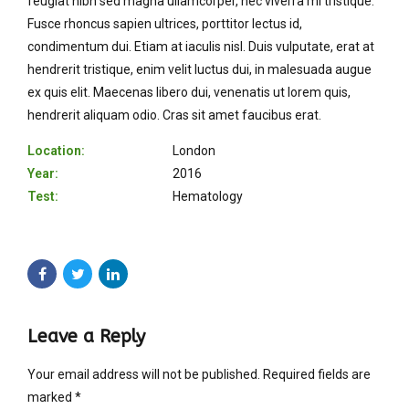
feugiat nibh sed magna ullamcorper, nec viverra mi tristique.
Fusce rhoncus sapien ultrices, porttitor lectus id,
condimentum dui. Etiam at iaculis nisl. Duis vulputate, erat at
hendrerit tristique, enim velit luctus dui, in malesuada augue
ex quis elit. Maecenas libero dui, venenatis ut lorem quis,
hendrerit aliquam odio. Cras sit amet faucibus erat.
Location:
London
Year:
2016
Test:
Hematology
Leave a Reply
Your email address will not be published. Required fields are
marked *