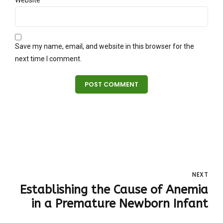
Website
Save my name, email, and website in this browser for the
next time I comment.
POST COMMENT
NEXT
Establishing the Cause of Anemia
in a Premature Newborn Infant